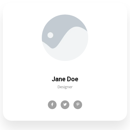
Jane Doe
Designer