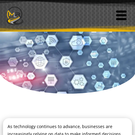
As technology continues to advance, businesses are
increasingly relying on data to make informed decisions