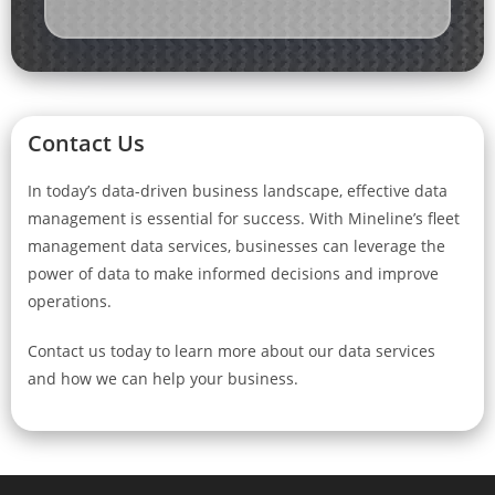
Contact Us
In today’s data-driven business landscape, effective data
management is essential for success. With Mineline’s fleet
management data services, businesses can leverage the
power of data to make informed decisions and improve
operations.
Contact us today to learn more about our data services
and how we can help your business.