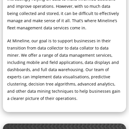
and improve operations. However, with so much data
being collected and stored, it can be difficult to effectively
manage and make sense of it all. That’s where Mineline’s
fleet management data services come in.
At Mineline, our goal is to support businesses in their
transition from data collector to data collator to data
miner. We offer a range of data management services,
including mobile and field applications, data displays and
dashboards, and full data warehousing. Our team of
experts can implement data visualisations, predictive
clustering, decision tree algorithms, advanced analytics,
and other data mining techniques to help businesses gain
a clearer picture of their operations.