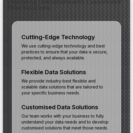
Improving Operations with Customized
Data Solutions
Cutting-Edge Technology
We use cutting-edge technology and best
practices to ensure that your data is secure,
protected, and always available.
Flexible Data Solutions
We provide industry-best flexible and
scalable data solutions that are tailored to
your specific business needs.
Customised Data Solutions
Our team works with your business to fully
understand your data needs and to develop
customised solutions that meet those needs.