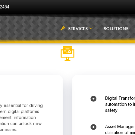
 2484
SERVICES
SOLUTIONS
Digital Transfo
automation to 
y essential for driving
safety
ern digital platforms
gement, information
ation can unlock new
Asset Managem
sinesses.
utilisation of 