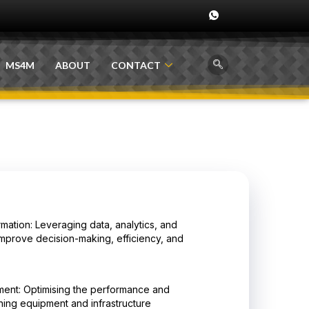
MS4M
ABOUT
CONTACT
rmation: Leveraging data, analytics, and
improve decision-making, efficiency, and
ent: Optimising the performance and
mining equipment and infrastructure