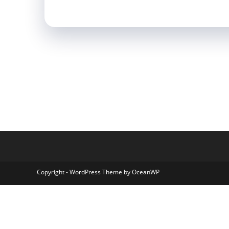
Copyright - WordPress Theme by OceanWP