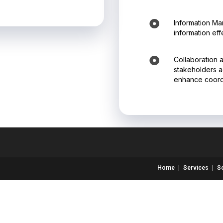
Information Ma
information eff
Collaboration 
stakeholders ac
enhance coordi
Home
Services
S