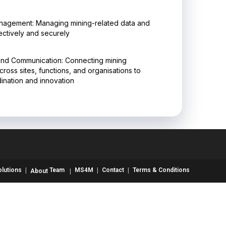
nagement: Managing mining-related data and
ectively and securely
and Communication: Connecting mining
ross sites, functions, and organisations to
nation and innovation
olutions
Team
MS4M
Contact
Terms & Conditions
About