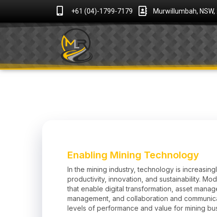
+61 (04)-1799-7179
Murwillumbah, NSW,
Enabling Mining Technology
In the mining industry, technology is increasingl
productivity, innovation, and sustainability. Mod
that enable digital transformation, asset mana
management, and collaboration and communic
levels of performance and value for mining bu