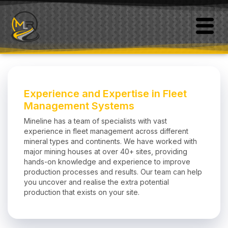
Experience and Expertise in Fleet
Management Systems
Mineline has a team of specialists with vast
experience in fleet management across different
mineral types and continents. We have worked with
major mining houses at over 40+ sites, providing
hands-on knowledge and experience to improve
production processes and results. Our team can help
you uncover and realise the extra potential
production that exists on your site.