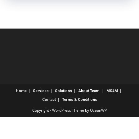
Home
Services
Solutions
About
Team
MS4M
Contact
Terms & Conditions
Copyright - WordPress Theme by OceanWP