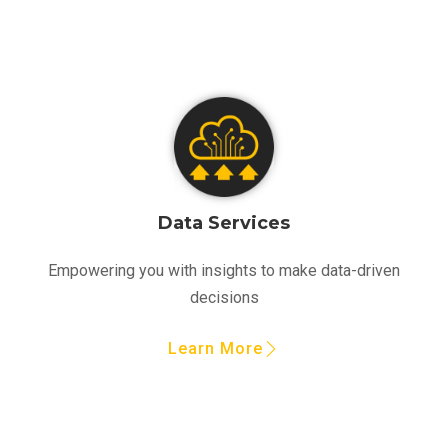
Data Services
Empowering you with insights to make data-driven
decisions
Learn More