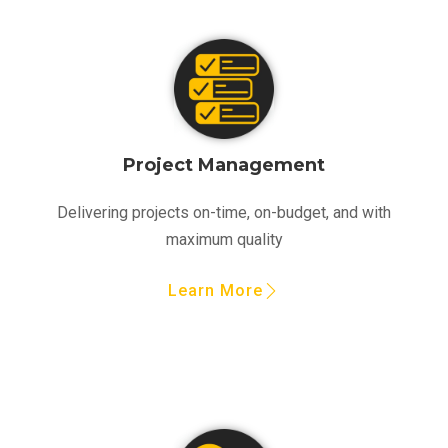
Project Management
Delivering projects on-time, on-budget, and with
maximum quality
Learn More