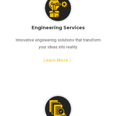
Engineering Services
Innovative engineering solutions that transform
your ideas into reality
Learn More