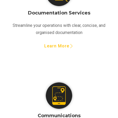
Documentation Services
Streamline your operations with clear, concise, and
organised documentation
Learn More
Communications