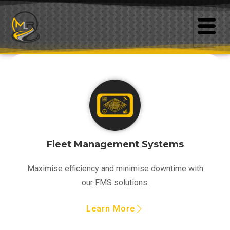
Fleet Management Systems
Maximise efficiency and minimise downtime with
our FMS solutions.
Learn More