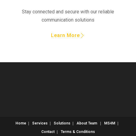
Stay connected and secure with our reliable
communication solutions
Learn More
Home
Services
Solutions
About
Team
MS4M
Contact
Terms & Conditions